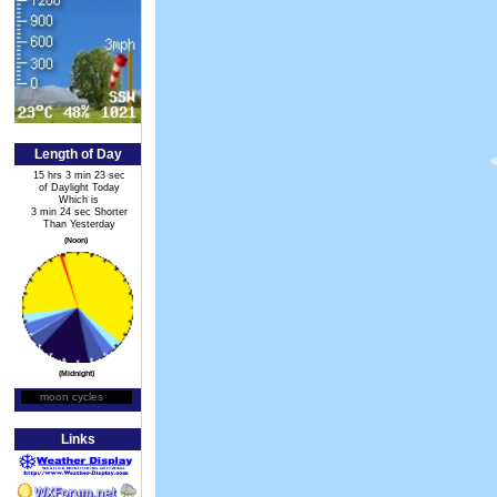
Length of Day
15 hrs 3 min 23 sec
of Daylight Today
Which is
3 min 24 sec Shorter
Than Yesterday
(Noon)
(Midnight)
moon cycles
Moon Phase
Links