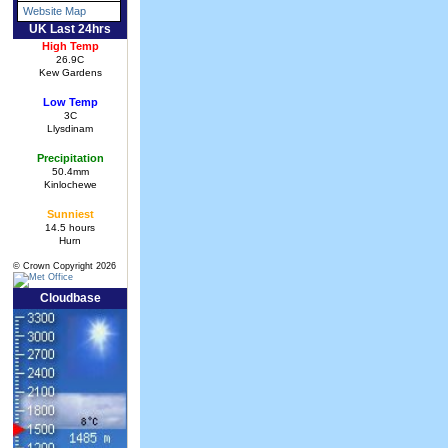
Website Map
UK Last 24hrs
High Temp
26.9C
Kew Gardens
Low Temp
3C
Llysdinam
Precipitation
50.4mm
Kinlochewe
Sunniest
14.5 hours
Hurn
© Crown Copyright 2026
Cloudbase