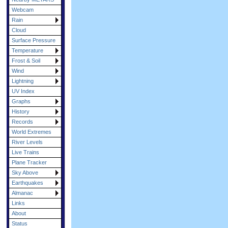
Webcam
Rain
Cloud
Surface Pressure
Temperature
Frost & Soil
Wind
Lightning
UV Index
Graphs
History
Records
World Extremes
River Levels
Live Trains
Plane Tracker
Sky Above
Earthquakes
Almanac
Links
About
Status