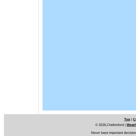
Top
|
C
© 2026,Chelmsford
|
Weath
Never base important decisions