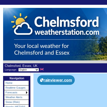
Chelmsford, Essex, UK
Language:
Navigation
Home
Realtime Gauges
Forecasts
Weather Alerts
Snow (Risk)
Nearby METARS